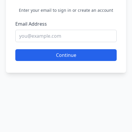
Enter your email to sign in or create an account
Email Address
Continue