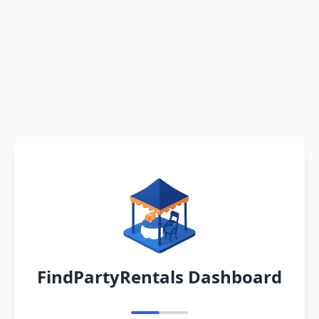
FindPartyRentals Dashboard